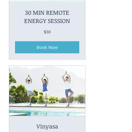
30 MIN REMOTE
ENERGY SESSION
30
$30
Canadian
dollars
Book Now
Vinyasa