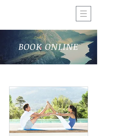
BOOK ONLINE