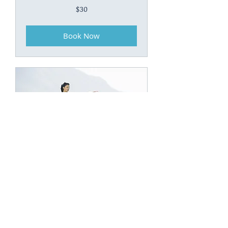
30
$30
Canadian
dollars
Book Now
Kundalini
40
$40
Canadian
dollars
Book Now