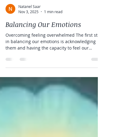
Natanel Saar
Nov 3, 2025
1 min read
Balancing Our Emotions
Overcoming feeling overwhelmed The first step
in balancing our emotions is acknowledging
them and having the capacity to feel our
emotions. Many of my clients are in a state of
constant overwhelm so it is hard for them to
feel their body or to feel their emotions.
Clearing the sense of overwhelm and
regulating the nervous system is the first step
to be able to access our emotions. Using
energy acupuncture, we regulate the nervous
system so a person can actually feel and disce