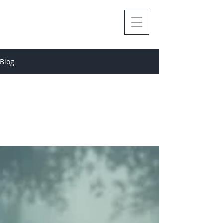
Blog
All Posts