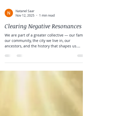
Natanel Saar
Nov 12, 2025
1 min read
Clearing Negative Resonances
We are part of a greater collective — our family,
our community, the city we live in, our
ancestors, and the history that shapes us.
Healing becomes easier when we are less
affected by influences that are not truly ours.
As our inner world becomes more peaceful, our
energy field naturally reflects that peace,
radiating our innate beauty and harmony into
the world around us. Common Resonances We
Can Carry As energetic beings, we are
constantly in connection and resonance with