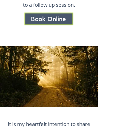
to a follow up session.
Book Online
It is my heartfelt intention to share
this medicine with you — to help