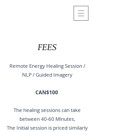
FEES
Remote Energy Healing Session /
NLP / Guided Imagery
CAN$100
The healing sessions can take
between 40-60 Minutes,
The Initial session is priced similarly