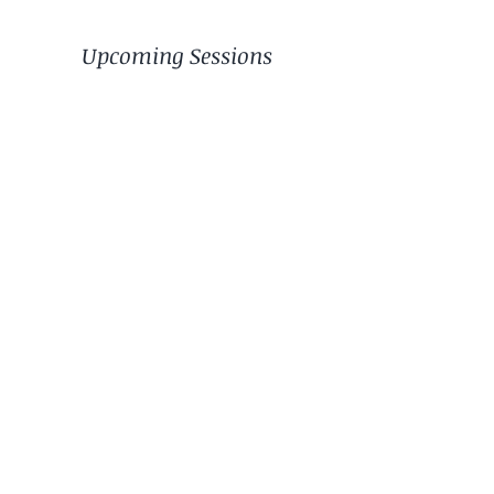
Upcoming Sessions
© 2024 by Path of Healing 4 you.