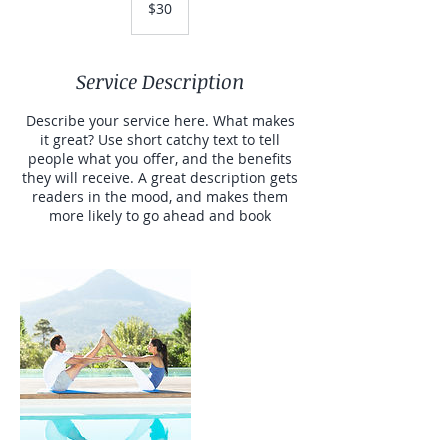
$30
dollars
Service Description
Describe your service here. What makes
it great? Use short catchy text to tell
people what you offer, and the benefits
they will receive. A great description gets
readers in the mood, and makes them
more likely to go ahead and book