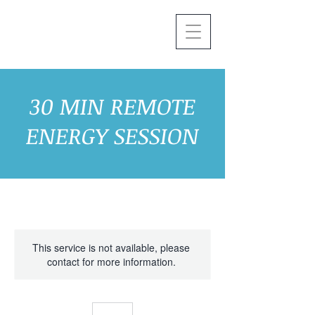
30 MIN REMOTE
ENERGY SESSION
This service is not available, please
contact for more information.
30
Canadian